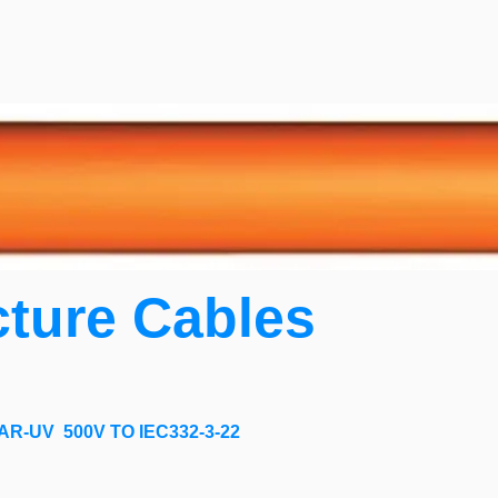
cture Cables
R-UV 500V TO IEC332-3-22