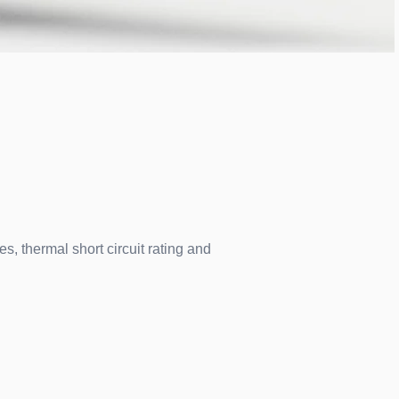
s, thermal short circuit rating and