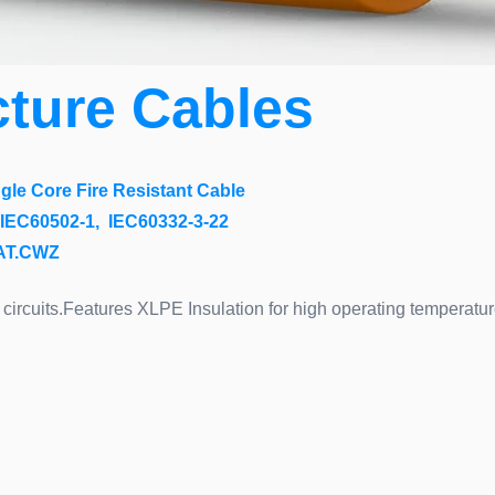
cture Cables
le Core Fire Resistant Cable
IEC60502-1, IEC60332-3-22
CAT.CWZ
circuits.Features XLPE Insulation for high operating temperature