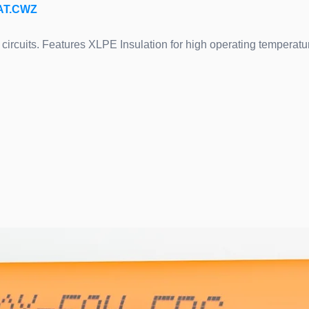
CAT.CWZ
circuits. Features XLPE Insulation for high operating temperature