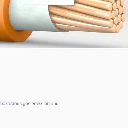
ce hazardous gas emission and