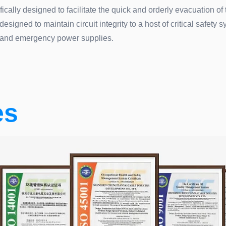
ically designed to facilitate the quick and orderly evacuation of
igned to maintain circuit integrity to a host of critical safety s
and emergency power supplies.
es