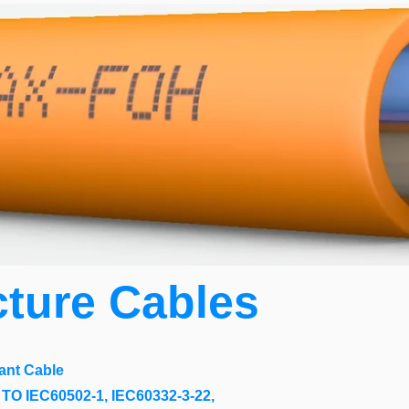
cture Cables
ant Cable
O IEC60502-1, IEC60332-3-22,