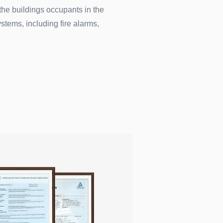
 the buildings occupants in the
ystems, including fire alarms,