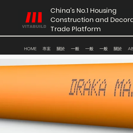
China's No.1 Housing
Construction and Decora
Trade Platform
HOME
專案
關於
一般
一般
一般
關於
A