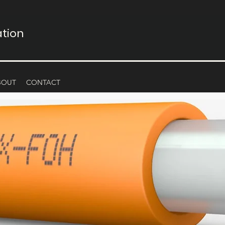
tion
BOUT
CONTACT