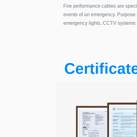
Fire performance cables are specif
events of an emergency. Purpose des
emergency lights, CCTV systems 
Certificat