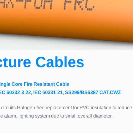
cture Cables
ingle Core Fire Resistant Cable
C 60332-3-22, IEC 60331-21, SS299/BS6387 CAT.CWZ
 circuits.Halogen-free replacement for PVC insulation to redu
e alarm, lighting system due to small overall diameter.