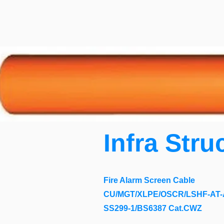
Infra Stru
Fire Alarm Screen Cable
CU/MGT/XLPE/OSCR/LSHF-AT-A
SS299-1/BS6387 Cat.CWZ