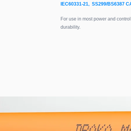
IEC60331-21, SS299/BS6387 
For use in most power and control 
durability.