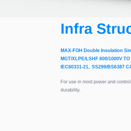
Infra Stru
MAX-FOH Double Insulation Sing
MGT/XLPE/LSHF 600/1000V TO 
IEC60331-21, SS299/BS6387 
For use in most power and control 
durability.