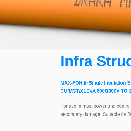
Infra Stru
MAX-FOH (i) Single Insulation S
CU/MGT/XLEVA 600/1000V TO IE
For use in most power and control
secondary damage. Suitable for fir