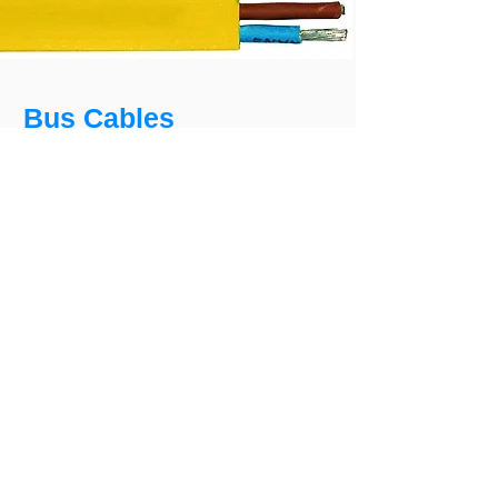
Bus Cables
Bus cable AS-Interface
As field bus cable for the lowest level
(binary sensors and actuators). The cable
is suitable for fixed laying and flexible use
indoors.
Certificates