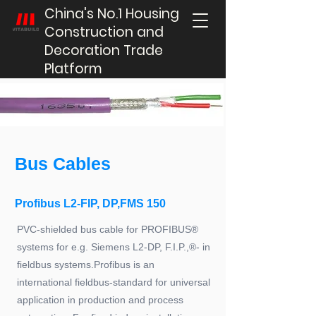
China's No.1 Housing
Construction and
Decoration Trade
Platform
Bus Cables
Profibus L2-FIP, DP,FMS 150
PVC-shielded bus cable for PROFIBUS®
systems for e.g. Siemens L2-DP, F.I.P.,®- in
fieldbus systems.Profibus is an
international fieldbus-standard for universal
application in production and process