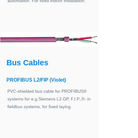
automation. For fixed indoor installation.
Bus Cables
PROFIBUS L2/FIP (Violet)
PVC-shielded bus cable for PROFIBUS®
systems for e.g.Siemens L2-DP, F.I.P.,®- in
fieldbus systems, for fixed laying.