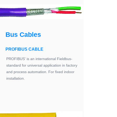
Bus Cables
PROFIBUS CABLE
PROFIBUS' is an international Fieldbus-
standard for universal application in factory
and process automation. For fixed indoor
installation.